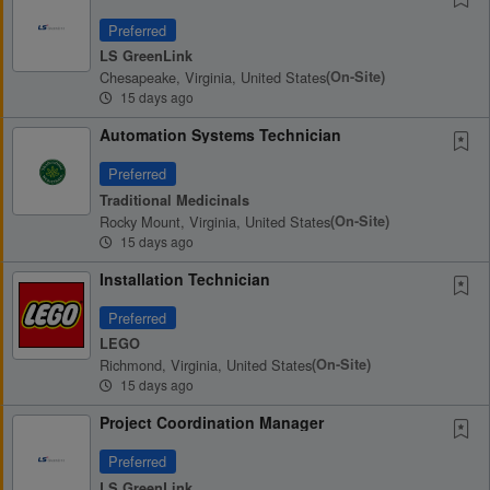
Preferred
LS GreenLink
Chesapeake, Virginia, United States
(on-Site)
15 days ago
Automation Systems Technician
Preferred
Traditional Medicinals
Rocky Mount, Virginia, United States
(on-Site)
15 days ago
Installation Technician
Preferred
LEGO
Richmond, Virginia, United States
(on-Site)
15 days ago
Project Coordination Manager
Preferred
LS GreenLink