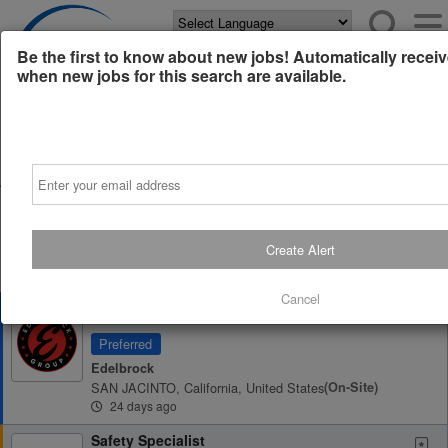
Powered by
Translate
Be the first to know about new jobs! Automatically receiv
when new jobs for this search are available.
All Jobs (0)
Sort
Email
AD
Free Resume Review
75% of applications never get seen. Beat the bots and
get through the filters with a free resume evaluation.
Create Alert
Get Started
Cancel
Foundry Engineering Manager
Preferred
Edelbrock
SAN JACINTO, California, United States
(on-Site)
24 days ago
Safety Specialist